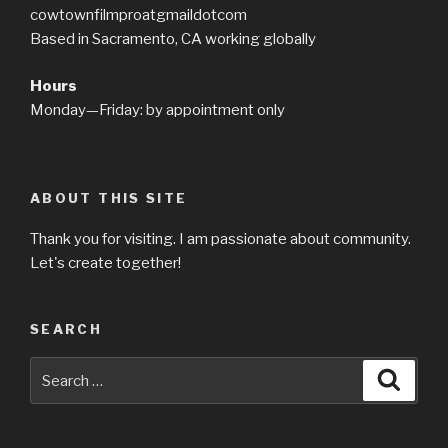
cowtownfilmproatgmaildotcom
Based in Sacramento, CA working globally
Hours
Monday—Friday: by appointment only
ABOUT THIS SITE
Thank you for visiting. I am passionate about community.
Let's create together!
SEARCH
Search
Searc
for: