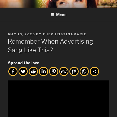
Skip
THE CHRISTINA MARIE
Full Service Creative, Business Consulting, and Friend of the ARTS.
to
Menu
content
POSTED
MAY 13, 2020
BY
THECHRISTINAMARIE
ON
Remember When Advertising
Sang Like This?
Spread the love