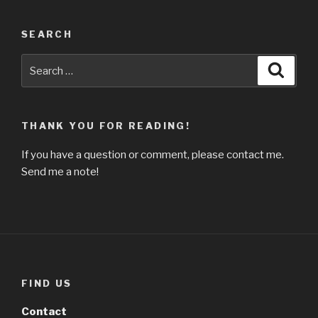
SEARCH
Search
Searc
for:
THANK YOU FOR READING!
If you have a question or comment, please contact me.
Send me a note!
FIND US
Contact