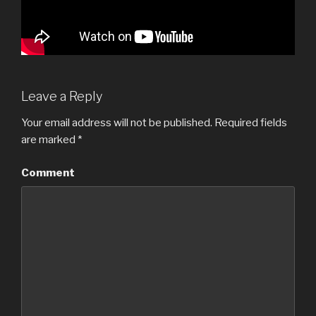
Leave a Reply
Your email address will not be published.
Required fields
are marked
*
Comment