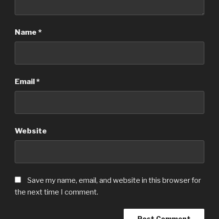
Name
*
Email
*
Website
Save my name, email, and website in this browser for
the next time I comment.