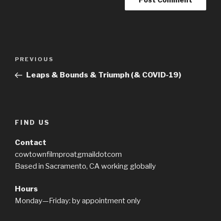
Post
PREVIOUS
Previous
navigation
Post
Leaps & Bounds & Triumph (& COVID-19)
FIND US
Contact
cowtownfilmproatgmaildotcom
Based in Sacramento, CA working globally
Hours
Monday—Friday: by appointment only