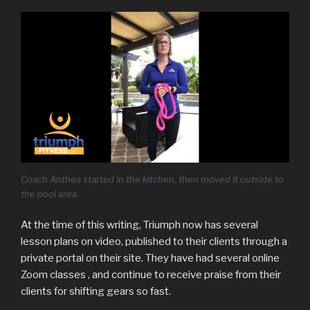
Coach Anthea started in the kitchen, then moved it outside to
the pool area.
At the time of this writing, Triumph now has several
lesson plans on video, published to their clients through a
private portal on their site. They have had several online
Zoom classes , and continue to receive praise from their
clients for shifting gears so fast.