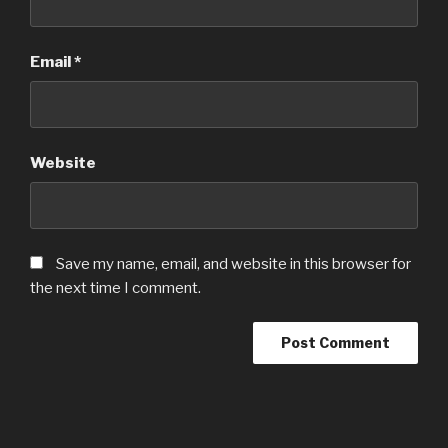
Email
*
Website
Save my name, email, and website in this browser for
the next time I comment.