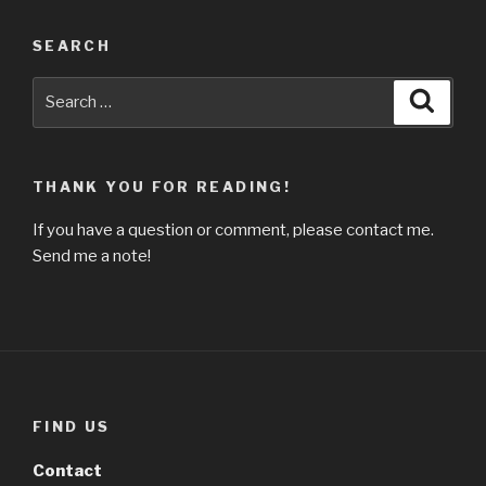
SEARCH
Search
Searc
for:
THANK YOU FOR READING!
If you have a question or comment, please contact me.
Send me a note!
FIND US
Contact