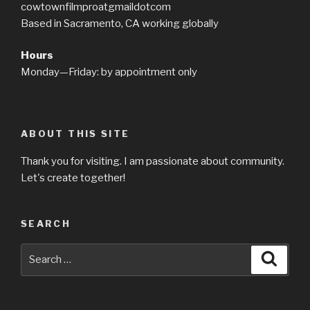
cowtownfilmproatgmaildotcom
Based in Sacramento, CA working globally
Hours
Monday—Friday: by appointment only
ABOUT THIS SITE
Thank you for visiting. I am passionate about community.
Let's create together!
SEARCH
Search
Searc
for: