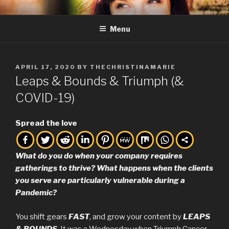
Skip
THE CHRISTINA MARIE
Full Service Creative, Business Consulting, and Friend of the ARTS.
to
Menu
content
POSTED
APRIL 17, 2020
BY
THECHRISTINAMARIE
ON
Leaps & Bounds & Triumph (&
COVID-19)
Spread the love
What do you do when your company requires
gatherings to thrive? What happens when the clients
you serve are particularly vulnerable during a
Pandemic?
You shift gears
FAST
, and grow your content by
LEAPS
& BOUNDS
. It was a Wednesday when Triumph Cancer