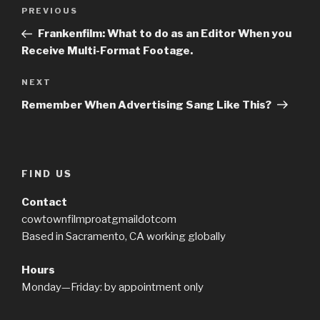
Post
PREVIOUS
Previous
navigation
Post
Frankenfilm: What to do as an Editor When you
Receive Multi-Format Footage.
NEXT
Next
Post
Remember When Advertising Sang Like This?
FIND US
Contact
cowtownfilmproatgmaildotcom
Based in Sacramento, CA working globally
Hours
Monday—Friday: by appointment only