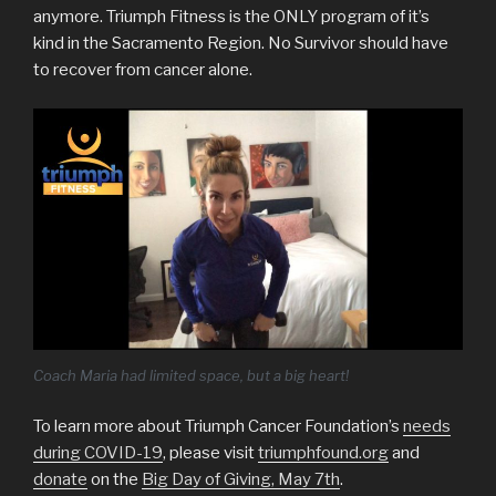
anymore. Triumph Fitness is the ONLY program of it’s
kind in the Sacramento Region. No Survivor should have
to recover from cancer alone.
Coach Maria had limited space, but a big heart!
To learn more about Triumph Cancer Foundation’s
needs
during COVID-19
, please visit
triumphfound.org
and
donate
on the
Big Day of Giving, May 7th
.