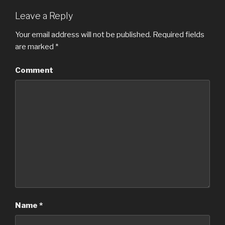
Leave a Reply
Your email address will not be published.
Required fields
are marked
*
Comment
Name
*