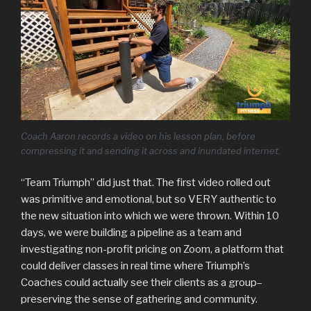
Coach Aaron records a video on his lesson plan, before
compressing it and sending it across and inundated internet.
“Team Triumph” did just that. The first video rolled out
was primitive and emotional, but so VERY authentic to
the new situation into which we were thrown. Within 10
days, we were building a pipeline as a team and
investigating non-profit pricing on Zoom, a platform that
could deliver classes in real time where Triumph’s
Coaches could actually see their clients as a group–
preserving the sense of gathering and community.