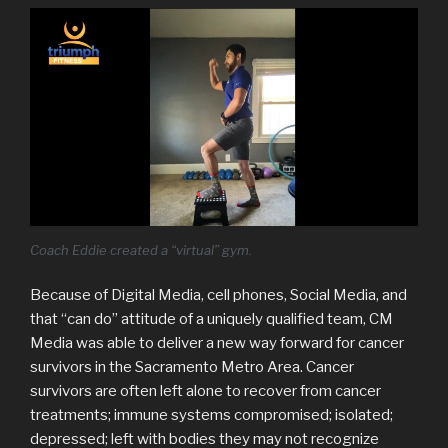
Coach Eddie created a “virtual” gym.
Because of Digital Media, cell phones, Social Media, and
that “can do” attitude of a uniquely qualified team, CM
Media was able to deliver a new way forward for cancer
survivors in the Sacramento Metro Area. Cancer
survivors are often left alone to recover from cancer
treatments; immune systems compromised; isolated;
depressed; left with bodies they may not recognize