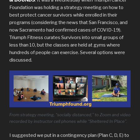
Foundation was holding a strategy meeting on how to
best protect cancer survivors while enrolled in their
programs (considering the news that San Francisco, and
now Sacramento had confirmed cases of COVID-19).
Triumph Fitness curates Survivors into small groups of
less than 10, but the classes are held at gyms where
hundreds of people can exercise. Several options were
discussed.
From strategy meeting, “socially distanced,” to Zoom and video
recorded by instructor cell phones while “Sheltered In Place”.
I suggested we put in a contingency plan (Plan C, D, E) to