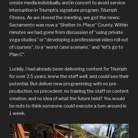
create media individually, and in concert to avoid service
interruption in Triumph’s signature program, Triumph
Fitness. As we closed the meeting, we got the news:
Sacramento was now a “Shelter-In-Place” County. Within
minutes we had gone from discussion of “using private
yoga studios” or “developing a professional video roll out
of courses”, to a “worst case scenario,” and “let’s go to
Plan C”.
Luckily, I had already been delivering content for Triumph
for over 2.5 years, knew the staff well, and could see their
potential. But deliver new programming with no pre-
production, no precedent, no training the staff on content
creation, and no idea of what the future held? You would
be nuts to think someone could execute a turn-around in
1 week.